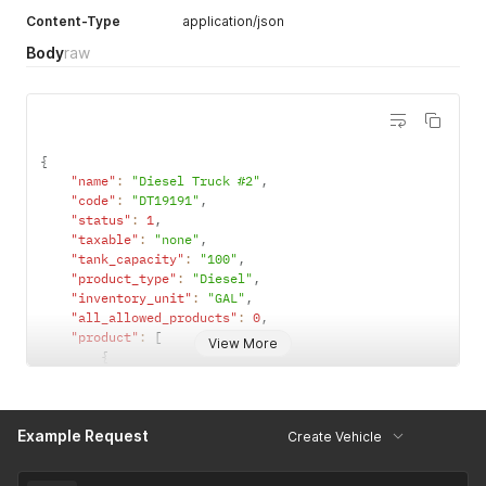
use all
Content-Type
application/json
products in
Body
raw
its product
category.
When set to
0
, this
vehicle can
{
only use
"name"
:
"Diesel Truck #2"
,
product
"code"
:
"DT19191"
,
listed in the
"status"
:
1
,
product
"taxable"
:
"none"
,
array.
"tank_capacity"
:
"100"
,
"product_type"
:
"Diesel"
,
"inventory_unit"
:
"GAL"
,
"all_allowed_products"
:
0
,
"product"
:
[
View More
{
"id"
:
883
,
"name"
:
"BIO-DIESEL B5"
}
,
Example Request
{
Create Vehicle
"id"
:
881
,
"name"
:
"B5 Diesel"