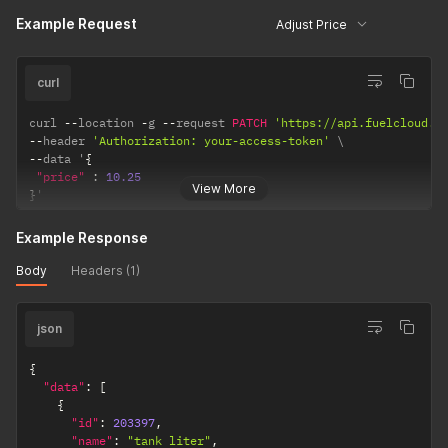
}
,
Example Request
Adjust Price
{
"id"
:
2
,
"label"
:
null
,
curl
"value"
:
null
}
,
{
curl 
--
location 
-
g 
--
request 
PATCH
'https://api.fuelcloud.c
"id"
:
3
,
--
header 
'Authorization: your-access-token'
"label"
:
null
,
--
data '
{
"value"
:
null
"price"
:
10.25
View More
}
,
}
'
{
"id"
:
4
,
Example Response
"label"
:
null
,
"value"
:
null
Body
Headers (1)
}
]
,
"access_groups"
:
[
]
,
json
"transaction_id"
:
"2aea1744-2d22-4d2f-ac52-c4677377db
}
{
]
,
"data"
:
[
"meta"
:
{
{
"previous"
:
null
,
"id"
:
203397
,
"total"
:
1
,
"name"
:
"tank liter"
,
"per_page"
:
50
,