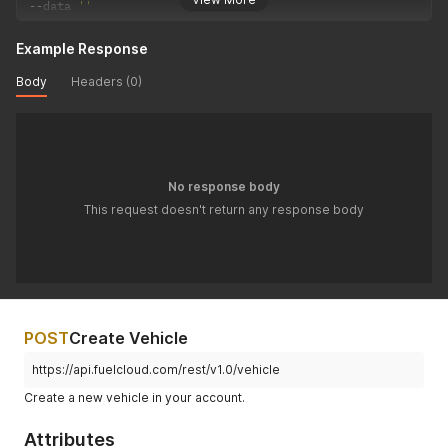
--
data 
''
Example Response
Body
Headers (0)
No response body
This request doesn't return any response body
POST
Create Vehicle
https://api.fuelcloud.com/rest/v1.0/vehicle
Create a new vehicle in your account.
Attributes