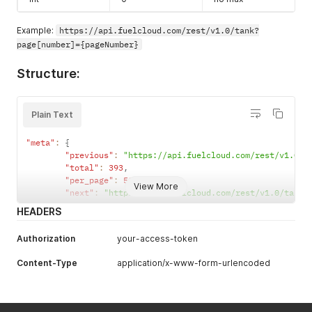
Example:
https://api.fuelcloud.com/rest/v1.0/tank?
page[number]={pageNumber}
Structure:
Plain Text
"meta"
:
{
"previous"
:
"https://api.fuelcloud.com/rest/v1.0/t
"total"
:
393
,
"per_page"
:
50
,
View More
"next"
:
"https://api.fuelcloud.com/rest/v1.0/tank?
HEADERS
Authorization
your-access-token
Content-Type
application/x-www-form-urlencoded