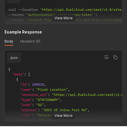
curl 
--
location 
'https://api.fuelcloud.com/rest/v1.0/site/2
--
header 
'Authorization: your-access-token'
View More
--
header 
'Content-Type: application/x-www-form-urlencoded'
Example Response
Body
Headers (0)
json
{
"data"
:
[
{
"id"
:
200018
,
"name"
:
"First Location"
,
"resource_uri"
:
"https://api.fuelcloud.com/rest/v1.0/
"type"
:
"STATIONARY"
,
"code"
:
"S1"
,
"address"
:
"3053 SE Oxbow Park Rd"
,
"city"
:
"Estacada"
,
View More
"state"
:
"US-IN"
,
"country"
:
"US"
,