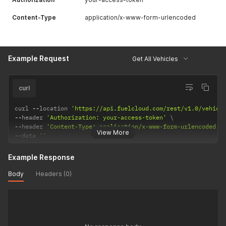
Content-Type
application/x-www-form-urlencoded
Example Request
Get All Vehicles
curl
curl 
--
location 
'https://api.fuelcloud.com/rest/v1.0/vehicl
--
header 
'Authorization: your-access-token'
--
header 
'Content-Type: application/x-www-form-urlencoded'
View More
--
data 
''
Example Response
Body
Headers (0)