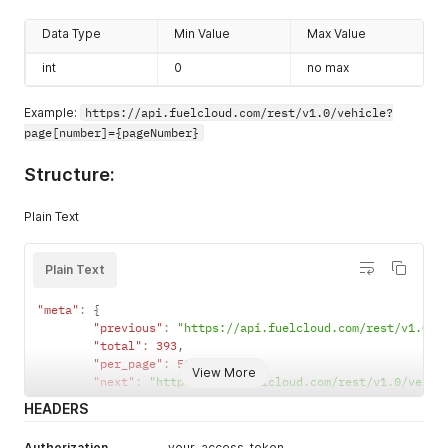
"serial"
:
"xxxxxxxxxxxxxxxx"
,
"port"
:
0
,
Data Type
Min Value
Max Value
"unit"
:
0
,
int
"pulse_rate"
0
:
10
no max
}
}
Example:
https://api.fuelcloud.com/rest/v1.0/vehicle?
}
page[number]={pageNumber}
]
,
"meta"
:
{
Structure:
"previous"
:
null
,
"total"
:
1
,
"per_page"
:
50
,
Plain Text
"next"
:
null
}
}
Plain Text
"meta"
:
{
"previous"
:
"https://api.fuelcloud.com/rest/v1.0/v
"total"
:
393
,
"per_page"
:
50
,
View More
"next"
:
"https://api.fuelcloud.com/rest/v1.0/vehic
HEADERS
Authorization
your-access-token