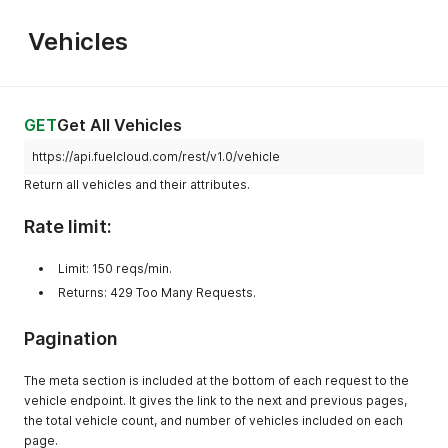
"latitude"
:
45.500877
,
"longitude"
:
-
122.31031
,
Vehicles
"zip"
:
"97080"
,
"utc_offset"
:
"-8"
,
"tank"
:
[
{
"id"
:
200014
,
GET
Get All Vehicles
"name"
:
"Diesel Tank"
}
,
https://api.fuelcloud.com/rest/v1.0/vehicle
{
Return all vehicles and their attributes.
"id"
:
200015
,
"name"
:
"The Small Tank"
Rate limit:
}
]
,
"hardwares"
:
[
Limit: 150 reqs/min.
{
Returns: 429 Too Many Requests.
"id"
:
200500
,
"name"
:
"First CloudBox"
,
Pagination
"hardware_type"
:
"CloudBox"
}
]
,
The meta section is included at the bottom of each request to the
"pump"
:
{
vehicle endpoint. It gives the link to the next and previous pages,
"200500"
:
{
the total vehicle count, and number of vehicles included on each
"device_id"
:
200500
,
page.
"label"
:
"Diesel Pump #1"
,