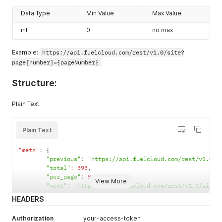
"id"
:
200022
,
Data Type
Min Value
Max Value
"name"
:
"chung site"
,
"resource_uri"
:
"http://skyletonweb.test/rest/v1.0/
int
0
no max
"address"
:
"155 an dương vương"
,
"city"
:
null
,
"state"
:
"VN-20"
,
Example:
https://api.fuelcloud.com/rest/v1.0/site?
"country"
:
"VN"
,
page[number]={pageNumber}
"latitude"
:
10.756417
,
"longitude"
:
106.669487
,
Structure:
"zip"
:
"700000"
}
,
Plain Text
"pump"
:
[
]
,
"custom_data_field"
:
[
{
Plain Text
"id"
:
1
,
"label"
:
null
,
"value"
:
null
"meta"
:
{
}
,
"previous"
:
"https://api.fuelcloud.com/rest/v1.0/s
{
"total"
:
393
,
"id"
:
2
,
"per_page"
:
50
,
View More
"label"
:
null
,
"next"
:
"https://api.fuelcloud.com/rest/v1.0/site?
"value"
:
null
HEADERS
}
,
{
Authorization
your-access-token
"id"
:
3
,