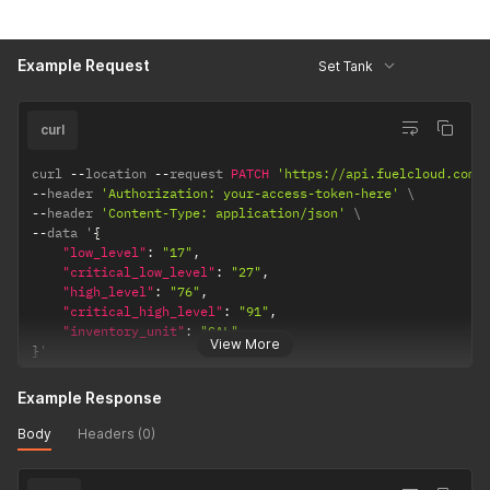
volume of
the tank.
Accepted
Example Request
Set Tank
values: GAL,
L, QUART
curl
curl 
--
location 
--
request 
PATCH
'https://api.fuelcloud.com/
--
header 
'Authorization: your-access-token-here'
--
header 
'Content-Type: application/json'
--
data '
{
"low_level"
:
"17"
,
"critical_low_level"
:
"27"
,
"high_level"
:
"76"
,
"critical_high_level"
:
"91"
,
"inventory_unit"
:
"GAL"
View More
}
'
Example Response
Body
Headers (0)