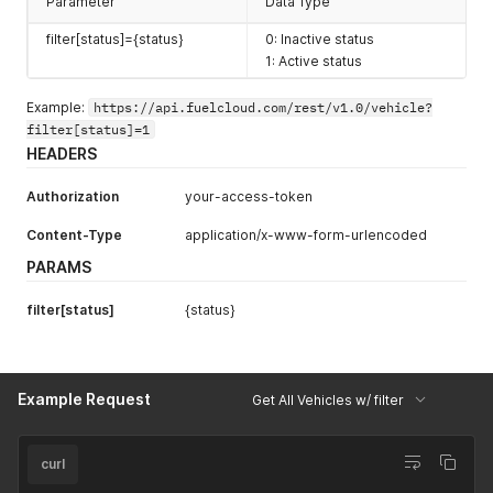
Parameter
Data Type
filter[status]={status}
0: Inactive status
1: Active status
Example:
https://api.fuelcloud.com/rest/v1.0/vehicle?
filter[status]=1
HEADERS
Authorization
your-access-token
Content-Type
application/x-www-form-urlencoded
PARAMS
filter[status]
{status}
Example Request
Get All Vehicles w/ filter
curl