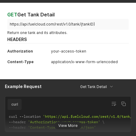
GET
Get Tank Detail
https://api.fuelcloud.com/rest/v1.0/tank/{tankID}
Return one tank and its attributes.
HEADERS
Authorization
your-access-token
Content-Type
application/x-www-form-urlencoded
Example Request
Get Tank Detail
curl
curl 
--
location 
'https://api.fuelcloud.com/rest/v1.0/tank/2
--
header 
'Authorization: your-access-token'
View More
--
header 
'Content-Type: application/json'