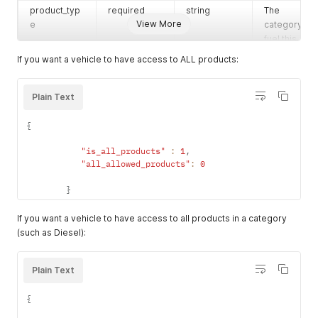
product_typ
required
string
The
View More
e
category of
fuel this
vehicle
If you want a vehicle to have access to ALL products:
burns.
Accepted
values:
Plain Text
diesel,
gasoline,
{
special,
"is_all_products"
:
1
,
all
"all_allowed_products"
:
0
inventory_uni
optional
string
The unit of
t
measure for
}
this vehicle'
fuel tank
If you want a vehicle to have access to all products in a category
Gallons,
(such as Diesel):
Liters, or
Quarts.
Plain Text
Accepted
values:
{
gal, l,
quart