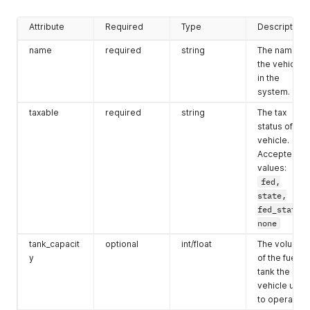
Attribute
Required
Type
Description
name
required
string
The name of
the vehicle
in the
system.
taxable
required
string
The tax
status of the
vehicle.
Accepted
values:
fed,
state,
fed_state,
none
tank_capacit
optional
int/float
The volume
y
of the fuel
tank the
vehicle uses
to operate.