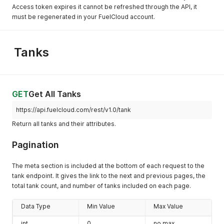
Access token expires it cannot be refreshed through the API, it
must be regenerated in your FuelCloud account.
Tanks
GET
Get All Tanks
https://api.fuelcloud.com/rest/v1.0/tank
Return all tanks and their attributes.
Pagination
The meta section is included at the bottom of each request to the
tank endpoint. It gives the link to the next and previous pages, the
total tank count, and number of tanks included on each page.
Data Type
Min Value
Max Value
int
0
no max