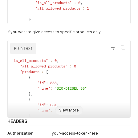
"is_all_products"
:
0
,
is_all_produc
"all_allowed_products"
optional
int
:
1
When set to
ts
1
, this
}
vehicle can
fill its tank
If you want to give access to specific products only:
with all
products
from all
Plain Text
categories.
When set to
"is_all_products"
:
0
,
0
, this
"all_allowed_products"
:
0
,
vehicle can
"products"
:
[
only fill its
{
tank with
"id"
:
883
,
"name"
:
"BIO-DIESEL B5"
products
}
,
from its
{
product list
"id"
:
881
,
and
View More
"name"
:
"B5 Diesel"
category
}
HEADERS
]
,
all_allowed_
optional
int
When set to
products
1
, this
Authorization
your-access-token-here
vehicle can