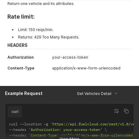
Return one vehicle and its attributes.
Rate limit:
Limit: 150 reqs/min.
Returns: 429 Too Many Requests.
HEADERS
Authorization
your-access-token
Content-Type
application/x-www-form-urlencoded
Example Request
Get Vehicles Detail
curl
curl 
--
location 
-
g 
'https://api.fuelcloud.com/rest/v1.0/veh
--
header 
'Authorization: your-access-token'
--
header 
'Content-Type: application/x-www-form-urlencoded'
View More