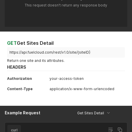
This request doesn't return any response body
GET
Get Sites Detail
https://api.fuelcloud.com/rest/v1.0/site/{siteID}
Return one site and its attributes.
HEADERS
Authorization
your-access-token
Content-Type
application/x-www-form-urlencoded
Example Request
Get Sites Detail
curl