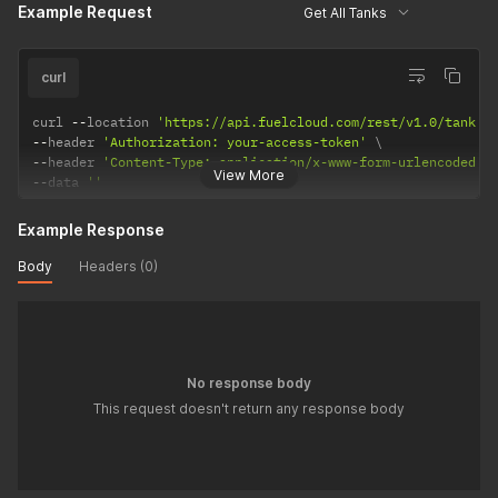
Example Request
Get All Tanks
curl
curl 
--
location 
'https://api.fuelcloud.com/rest/v1.0/tank'
--
header 
'Authorization: your-access-token'
--
header 
'Content-Type: application/x-www-form-urlencoded'
View More
--
data 
''
Example Response
Body
Headers (0)
No response body
This request doesn't return any response body