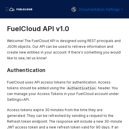
Documentation Settings
FuelCloud API v1.0
Welcome! The FuelCloud API is designed using REST principals and
JSON objects. Our API can be used to retrieve information and
create new entities in your account. If there's something you would
like to see, let us know!
Authentication
FuelCloud uses API access tokens for authentication. Access
tokens should be added using the
Authentication
header. You
can manage your Access Tokens in your FuelCloud account under
Settings>API.
Access tokens expire 30 minutes from the time they are
generated. They can be refreshed by sending a request to the
Refresh token endpoint. The response will include a new 30-minute
JWT access token and a new refresh token valid for 90 days. If an