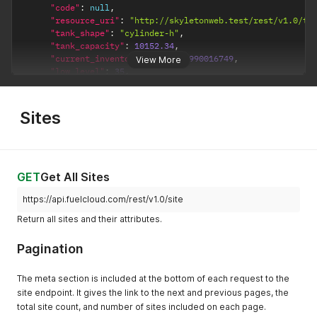
"code"
:
null
,
"next"
:
null
"resource_uri"
:
"http://skyletonweb.test/rest/v1.0/ta
}
"tank_shape"
:
"cylinder-h"
,
}
"tank_capacity"
:
10152.34
,
"current_inventory"
:
9999.99990016749
,
View More
"low_level"
:
35
,
"critical_low_level"
:
25
,
"high_level"
:
0
,
"critical_high_level"
:
0
,
Sites
"tank_product"
:
883
,
"product"
:
{
"id"
:
883
,
"product_name"
:
"BIO-DIESEL B5"
,
"product_category"
:
"diesel"
GET
Get All Sites
}
,
"inventory_level"
:
"low"
,
https://api.fuelcloud.com/rest/v1.0/site
"price_per_unit"
:
1.50000061190224
,
Return all sites and their attributes.
"variance_tolerance"
:
5
,
"fuel_temp"
:
null
,
Pagination
"status"
:
1
,
"inventory_unit"
:
"Liters"
,
"barcode_1"
:
null
,
The meta section is included at the bottom of each request to the
"barcode_2"
:
null
,
site endpoint. It gives the link to the next and previous pages, the
"barcode_3"
:
null
,
total site count, and number of sites included on each page.
"site"
:
{