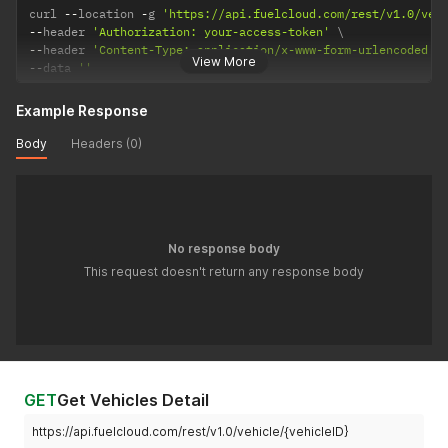
curl 
--
location 
-
g 
'https://api.fuelcloud.com/rest/v1.0/veh
--
header 
'Authorization: your-access-token'
--
header 
'Content-Type: application/x-www-form-urlencoded'
View More
--
data 
''
Example Response
Body
Headers (0)
No response body
This request doesn't return any response body
GET
Get Vehicles Detail
https://api.fuelcloud.com/rest/v1.0/vehicle/{vehicleID}